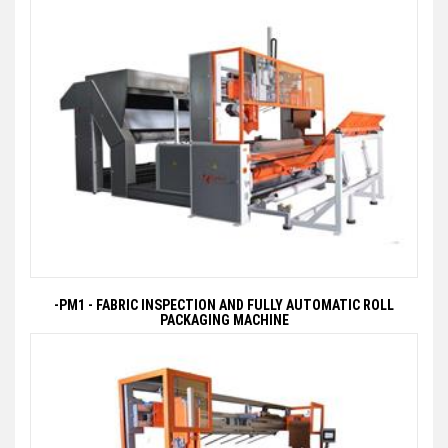
-PM1 - FABRIC INSPECTION AND FULLY AUTOMATIC ROLL
PACKAGING MACHINE