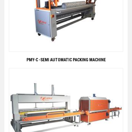
PMY-C -SEMI AUTOMATIC PACKING MACHINE