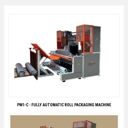
PM1-C - FULLY AUTOMATIC ROLL PACKAGING MACHINE