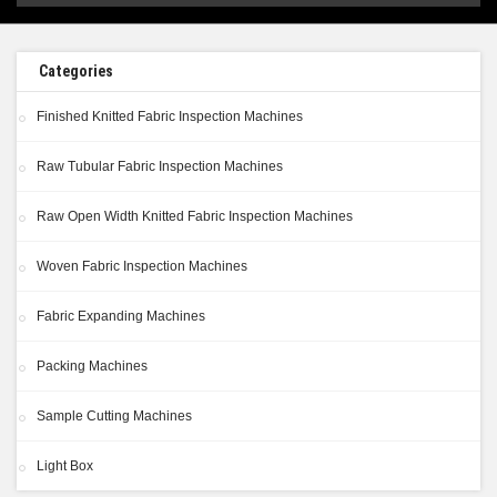
Categories
Finished Knitted Fabric Inspection Machines
Raw Tubular Fabric Inspection Machines
Raw Open Width Knitted Fabric Inspection Machines
Woven Fabric Inspection Machines
Fabric Expanding Machines
Packing Machines
Sample Cutting Machines
Light Box