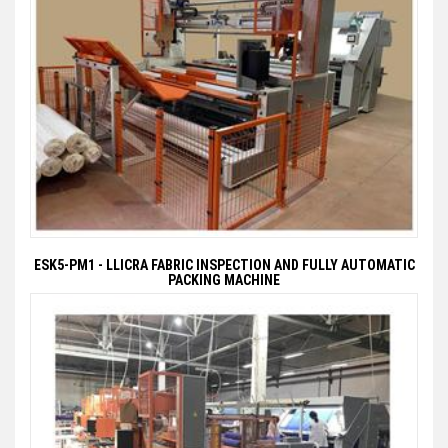
ESK5-PM1 - LLICRA FABRIC INSPECTION AND FULLY AUTOMATIC
PACKING MACHINE