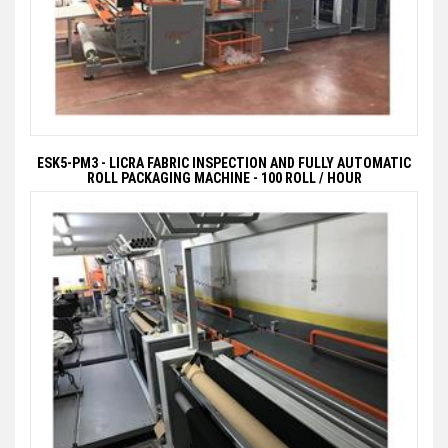
ESK5-PM3 - LICRA FABRIC INSPECTION AND FULLY AUTOMATIC
ROLL PACKAGING MACHINE - 100 ROLL / HOUR