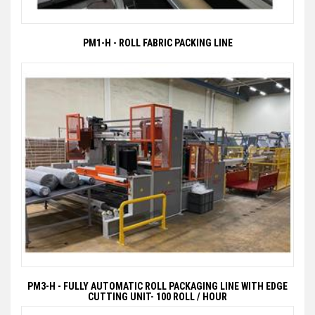
PM1-H - ROLL FABRIC PACKING LINE
PM3-H - FULLY AUTOMATIC ROLL PACKAGING LINE WITH EDGE
CUTTING UNIT- 100 ROLL / HOUR