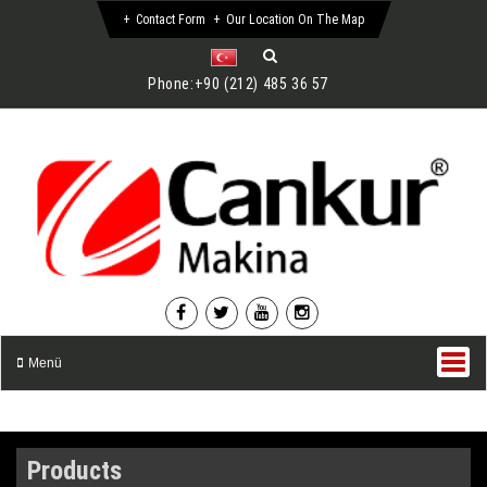
Contact Form
Our Location On The Map
Phone:
+90 (212) 485 36 57
Menü
Products