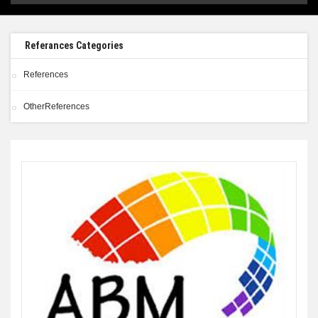
Referances Categories
References
OtherReferences