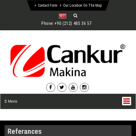
Contact Form
Our Location On The Map
Phone:
+90 (212) 485 36 57
Menü
Referances