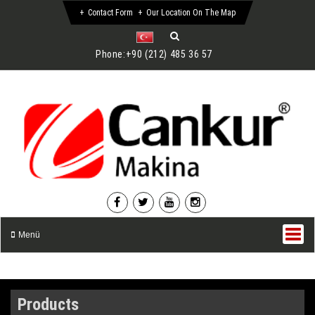
Contact Form
Our Location On The Map
Phone:
+90 (212) 485 36 57
Menü
Products