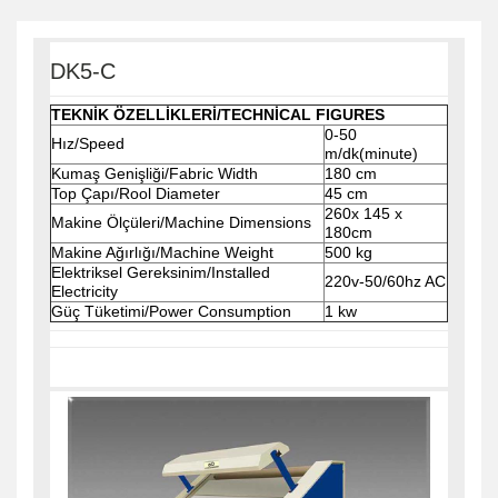
DK5-C
TEKNİK ÖZELLİKLERİ/TECHNİCAL FIGURES
0-50
Hız/Speed
m/dk(minute)
Kumaş Genişliği/Fabric Width
180 cm
Top Çapı/Rool Diameter
45 cm
260x 145 x
Makine Ölçüleri/Machine Dimensions
180cm
Makine Ağırlığı/Machine Weight
500 kg
Elektriksel Gereksinim/Installed
220v-50/60hz AC
Electricity
Güç Tüketimi/Power Consumption
1 kw