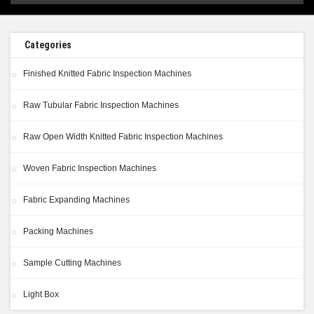
Categories
Finished Knitted Fabric Inspection Machines
Raw Tubular Fabric Inspection Machines
Raw Open Width Knitted Fabric Inspection Machines
Woven Fabric Inspection Machines
Fabric Expanding Machines
Packing Machines
Sample Cutting Machines
Light Box