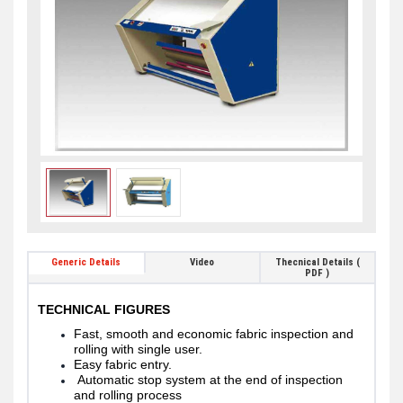
Generic Details
Video
Thecnical Details (
PDF )
TECHNICAL FIGURES
Fast, smooth and economic fabric inspection and
rolling with single user.
Easy fabric entry.
Automatic stop system at the end of inspection
and rolling process