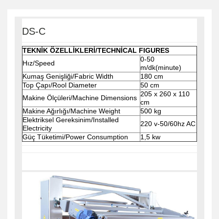
DS-C
TEKNİK ÖZELLİKLERİ/TECHNİCAL FIGURES
0-50
Hız/Speed
m/dk(minute)
Kumaş Genişliği/Fabric Width
180 cm
Top Çapı/Rool Diameter
50 cm
205 x 260 x 110
Makine Ölçüleri/Machine Dimensions
cm
Makine Ağırlığı/Machine Weight
500 kg
Elektriksel Gereksinim/Installed
220 v-50/60hz AC
Electricity
Güç Tüketimi/Power Consumption
1,5 kw