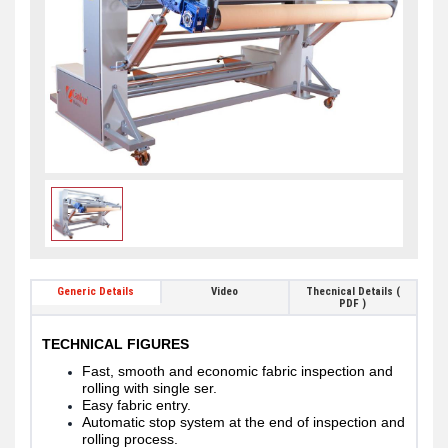
Generic Details
Video
Thecnical Details (
PDF )
TECHNICAL FIGURES
Fast, smooth and economic fabric inspection and
rolling with single ser.
Easy fabric entry.
Automatic stop system at the end of inspection and
rolling process.