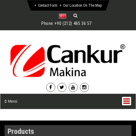
Contact Form
Our Location On The Map
Phone:
+90 (212) 485 36 57
Menü
Products