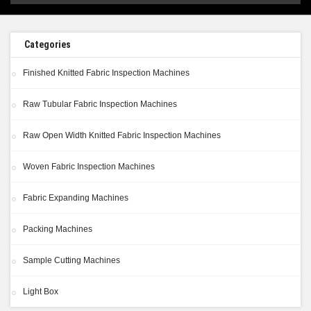
Categories
Finished Knitted Fabric Inspection Machines
Raw Tubular Fabric Inspection Machines
Raw Open Width Knitted Fabric Inspection Machines
Woven Fabric Inspection Machines
Fabric Expanding Machines
Packing Machines
Sample Cutting Machines
Light Box